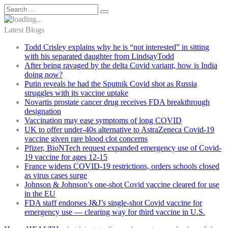
Latest Blogs
Todd Crisley explains why he is “not interested” in sitting
with his separated daughter from LindsayTodd
After being ravaged by the delta Covid variant, how is India
doing now?
Putin reveals he had the Sputnik Covid shot as Russia
struggles with its vaccine uptake
Novartis prostate cancer drug receives FDA breakthrough
designation
Vaccination may ease symptoms of long COVID
UK to offer under-40s alternative to AstraZeneca Covid-19
vaccine given rare blood clot concerns
Pfizer, BioNTech request expanded emergency use of Covid-
19 vaccine for ages 12-15
France widens COVID-19 restrictions, orders schools closed
as virus cases surge
Johnson & Johnson’s one-shot Covid vaccine cleared for use
in the EU
FDA staff endorses J&J’s single-shot Covid vaccine for
emergency use — clearing way for third vaccine in U.S.