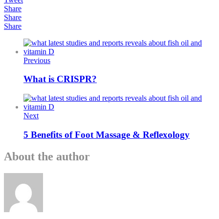
Share
Share
Share
Previous
What is CRISPR?
Next
5 Benefits of Foot Massage & Reflexology
About the author