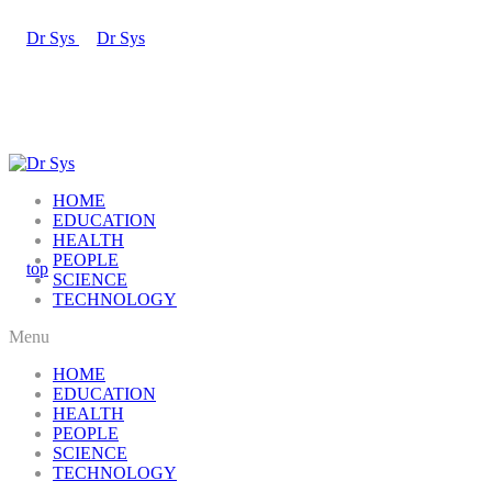
HOME
EDUCATION
HEALTH
PEOPLE
SCIENCE
TECHNOLOGY
Menu
HOME
EDUCATION
HEALTH
PEOPLE
SCIENCE
TECHNOLOGY