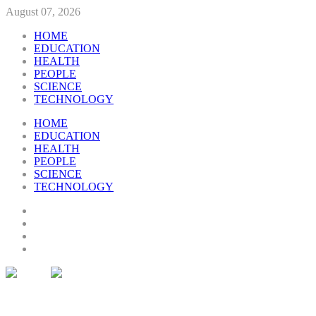
August 07, 2026
HOME
EDUCATION
HEALTH
PEOPLE
SCIENCE
TECHNOLOGY
HOME
EDUCATION
HEALTH
PEOPLE
SCIENCE
TECHNOLOGY