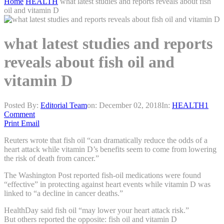
Home
HEALTH
what latest studies and reports reveals about fish
oil and vitamin D
what latest studies and reports
reveals about fish oil and
vitamin D
Posted By:
Editorial Team
on:
December 02, 2018
In:
HEALTH
1
Comment
Print
Email
Reuters wrote that fish oil “can dramatically reduce the odds of a
heart attack while vitamin D’s benefits seem to come from lowering
the risk of death from cancer.”
The Washington Post reported fish-oil medications were found
“effective” in protecting against heart events while vitamin D was
linked to “a decline in cancer deaths.”
HealthDay said fish oil “may lower your heart attack risk.”
But others reported the opposite: fish oil and vitamin D