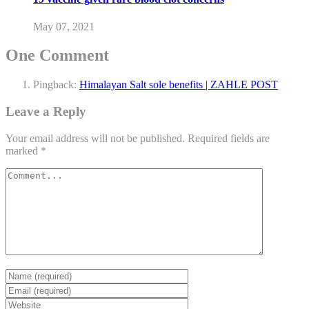
May 07, 2021
One Comment
Pingback:
Himalayan Salt sole benefits | ZAHLE POST
Leave a Reply
Your email address will not be published.
Required fields are
marked
*