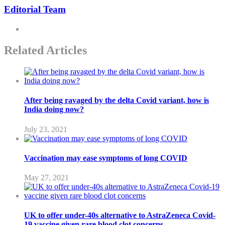
Editorial Team
Related Articles
After being ravaged by the delta Covid variant, how is
India doing now?
July 23, 2021
Vaccination may ease symptoms of long COVID
May 27, 2021
UK to offer under-40s alternative to AstraZeneca Covid-
19 vaccine given rare blood clot concerns