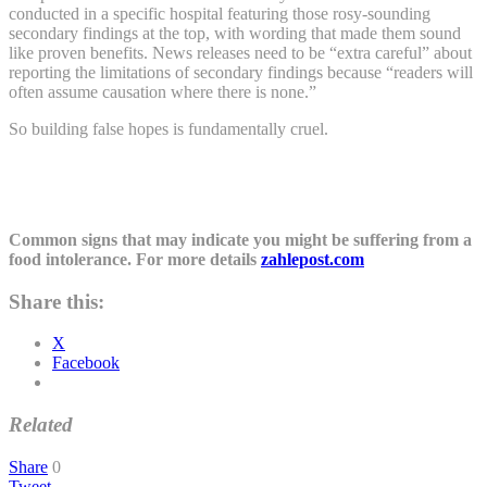
conducted in a specific hospital featuring those rosy-sounding
secondary findings at the top, with wording that made them sound
like proven benefits. News releases need to be “extra careful” about
reporting the limitations of secondary findings because “readers will
often assume causation where there is none.”
So building false hopes is fundamentally cruel.
Common signs that may indicate you might be suffering from a
food intolerance. For more details
zahlepost.com
Share this:
X
Facebook
Related
Share
0
Tweet