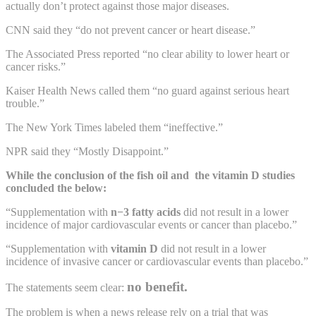
actually don’t protect against those major diseases.
CNN said they “do not prevent cancer or heart disease.”
The Associated Press reported “no clear ability to lower heart or
cancer risks.”
Kaiser Health News called them “no guard against serious heart
trouble.”
The New York Times labeled them “ineffective.”
NPR said they “Mostly Disappoint.”
While the conclusion of the fish oil and the vitamin D studies
concluded the below:
“Supplementation with
n−3 fatty acids
did not result in a lower
incidence of major cardiovascular events or cancer than placebo.”
“Supplementation with
vitamin D
did not result in a lower
incidence of invasive cancer or cardiovascular events than placebo.”
no benefit.
The statements seem clear:
The problem is when a news release rely on a trial that was