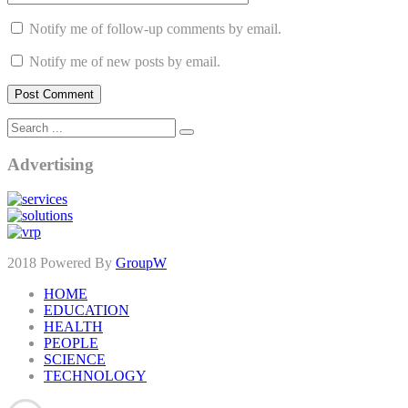
Notify me of follow-up comments by email.
Notify me of new posts by email.
Advertising
2018 Powered By
GroupW
HOME
EDUCATION
HEALTH
PEOPLE
SCIENCE
TECHNOLOGY