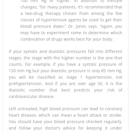
100 mm Hg or higher. In addition to lifestyle
changes, “for many patients, it’s recommended that
a two-drug therapy chosen from among the five
classes of hypertensive agents be used to get their
blood pressure down,” Dr. Jones says. “Again, you
may have to experiment some to determine which
combination of drugs works best for your body.
If your systolic and diastolic pressures fall into different
stages, the stage with the higher number is the one that
counts. For example, if you have a systolic pressure of
150 mm Hg but your diastolic pressure is only 85 mm Hg,
you will be classified as stage 1 hypertension, not
prehypertension. And if you are over age 50, it is the
diastolic number that best predicts your risk of
cardiovascular disease.
Left untreated, high blood pressure can lead to coronary
heart disease, which can mean a heart attack or stroke.
You should have your blood pressure checked regularly,
and follow your doctor’s advice for keeping it under