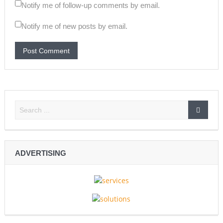
Notify me of follow-up comments by email.
Notify me of new posts by email.
ADVERTISING