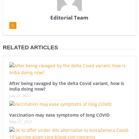
Editorial Team
RELATED ARTICLES
After being ravaged by the delta Covid variant, how is
India doing now?
July 23, 2021
Vaccination may ease symptoms of long COVID
May 27, 2021