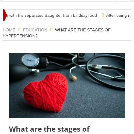
ng with his separated daughter from LindsayTodd
After being ravaged
mergency use — clearing way for third vaccine in U.S.
HOME
EDUCATION
WHAT ARE THE STAGES OF
HYPERTENSION?
What are the stages of