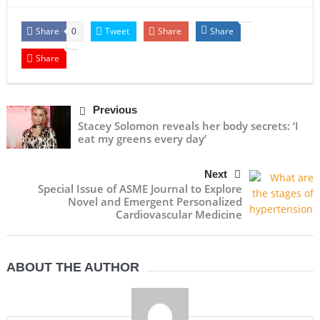
Share
Tweet
Share
Share
0
Share
Previous
Stacey Solomon reveals her body secrets: ‘I
eat my greens every day’
Next
Special Issue of ASME Journal to Explore
Novel and Emergent Personalized
Cardiovascular Medicine
ABOUT THE AUTHOR