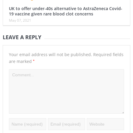
UK to offer under-40s alternative to AstraZeneca Covid-
19 vaccine given rare blood clot concerns
May 07, 2021
LEAVE A REPLY
Your email address will not be published.
Required fields
*
are marked