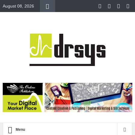
August 08, 2026
Menu