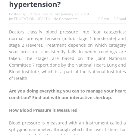
hypertension?
Posted By:
Editorial Team
on:
January 29, 2019
In:
EDUCATION
,
HEALTH
No Comments
Print
Email
Doctors classify blood pressure into four categories:
normal, prehypertension (mild), stage 1 (moderate) and
stage 2 (severe). Treatment depends on which category
your pressure consistently falls in when readings are
taken. The stages are based on the Joint National
Committee 7 report done by the National Heart, Lung and
Blood Institute, which is a part of the National Institutes
of Health.
Are you doing everything you can to manage your heart
condition? Find out with our interactive checkup.
How Blood Pressure is Measured
Blood pressure is measured with an instrument called a
sphygmomanometer, through which the user listens for