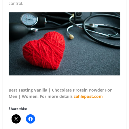
control.
Best Tasting Vanilla | Chocolate Protein Powder For
Men | Women. For more details
zahlepost.com
Share this: