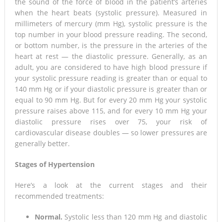
the sound of the force of blood in the patient’s arteries
when the heart beats (systolic pressure). Measured in
millimeters of mercury (mm Hg), systolic pressure is the
top number in your blood pressure reading. The second,
or bottom number, is the pressure in the arteries of the
heart at rest — the diastolic pressure. Generally, as an
adult, you are considered to have high blood pressure if
your systolic pressure reading is greater than or equal to
140 mm Hg or if your diastolic pressure is greater than or
equal to 90 mm Hg. But for every 20 mm Hg your systolic
pressure raises above 115, and for every 10 mm Hg your
diastolic pressure rises over 75, your risk of
cardiovascular disease doubles — so lower pressures are
generally better.
Stages of Hypertension
Here’s a look at the current stages and their
recommended treatments:
Normal.
Systolic less than 120 mm Hg and diastolic