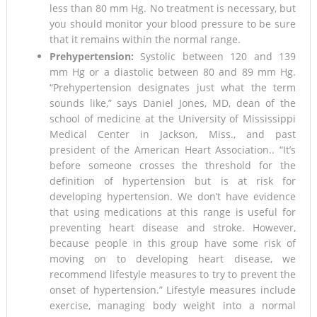
less than 80 mm Hg. No treatment is necessary, but
you should monitor your blood pressure to be sure
that it remains within the normal range.
Prehypertension:
Systolic between 120 and 139
mm Hg or a diastolic between 80 and 89 mm Hg.
“Prehypertension designates just what the term
sounds like,” says Daniel Jones, MD, dean of the
school of medicine at the University of Mississippi
Medical Center in Jackson, Miss., and past
president of the American Heart Association.. “It’s
before someone crosses the threshold for the
definition of hypertension but is at risk for
developing hypertension. We don’t have evidence
that using medications at this range is useful for
preventing heart disease and stroke. However,
because people in this group have some risk of
moving on to developing heart disease, we
recommend lifestyle measures to try to prevent the
onset of hypertension.” Lifestyle measures include
exercise, managing body weight into a normal