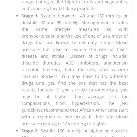
range, eating a diet high in fruits and vegetables,
and choosing low-fat dairy products.
Stage 1:
Systolic between 140 and 159 mm Hg or
diastolic 90 and 99 mm Hg. Management includes
the same lifestyle measures as with
prehypertension and the use of one of a number of
drugs that are known to not only reduce blood
pressure but also to reduce the risk of heart
disease and stroke. Classes of drugs include:
thiazide diuretics, ACE inhibitors, angiotensin
receptor blockers, beta blockers, and calcium
channel blockers. You may have to try different
drugs until you find the one that has the best
results for you. If you are African-American, you
may be at higher than average risk for
complications from hypertension. The JNC
guidelines recommend that African Americans start
with a regimen of two drugs if their top blood
pressure reading is 145 mm Hg or higher.
Stage 2:
Systolic 160 mm Hg or higher or diastolic