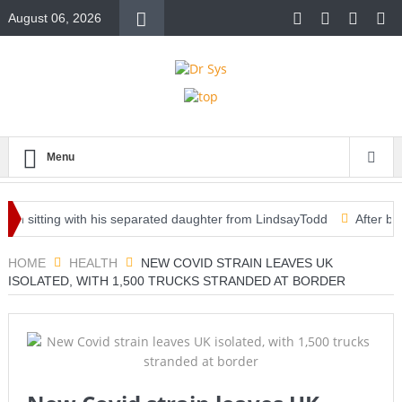
August 06, 2026
Menu
 in sitting with his separated daughter from LindsayTodd
After being
ine for emergency use — clearing way for third vaccine in U.S.
HOME
HEALTH
NEW COVID STRAIN LEAVES UK
ISOLATED, WITH 1,500 TRUCKS STRANDED AT BORDER