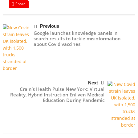
Share
Previous
Google launches knowledge panels in
search results to tackle misinformation
about Covid vaccines
Next
Crain’s Health Pulse New York: Virtual
Reality, Hybrid Instruction Enliven Medical
Education During Pandemic