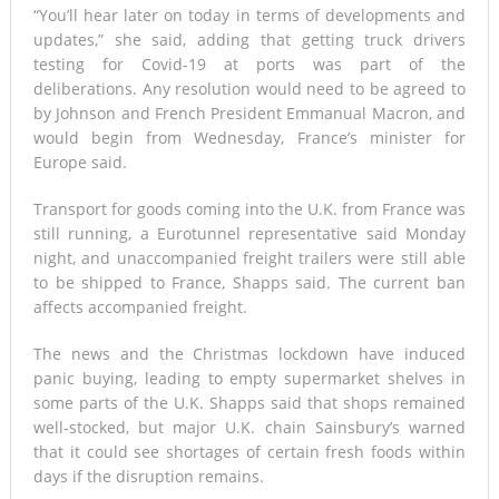
“You’ll hear later on today in terms of developments and
updates,” she said, adding that getting truck drivers
testing for Covid-19 at ports was part of the
deliberations. Any resolution would need to be agreed to
by Johnson and French President Emmanual Macron, and
would begin from Wednesday, France’s minister for
Europe said.
Transport for goods coming into the U.K. from France was
still running, a Eurotunnel representative said Monday
night, and unaccompanied freight trailers were still able
to be shipped to France, Shapps said. The current ban
affects accompanied freight.
The news and the Christmas lockdown have induced
panic buying, leading to empty supermarket shelves in
some parts of the U.K. Shapps said that shops remained
well-stocked, but major U.K. chain Sainsbury’s warned
that it could see shortages of certain fresh foods within
days if the disruption remains.