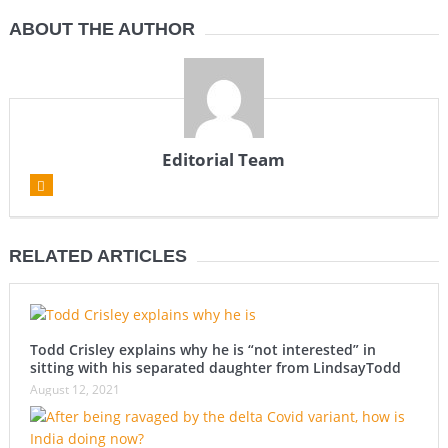
ABOUT THE AUTHOR
Editorial Team
RELATED ARTICLES
Todd Crisley explains why he is “not interested” in
sitting with his separated daughter from LindsayTodd
August 12, 2021