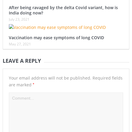
After being ravaged by the delta Covid variant, how is
India doing now?
July 23, 2021
Vaccination may ease symptoms of long COVID
May 27, 2021
LEAVE A REPLY
Your email address will not be published.
Required fields
*
are marked