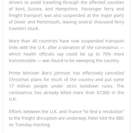
drivers to avoid travelling through the affected counties
of Kent, Sussex, and Hampshire. Passenger ferry and
freight transport was also suspended at the major ports
of Dover and Portsmouth, leaving several thousand ferry
travelers stuck.
More than 40 countries have now suspended transport
links with the U.K. after a variation of the coronavirus —
which health officials say could be up to 70% more
transmissible — was found to be sweeping the country.
Prime Minister Boris Johnson has effectively cancelled
Christmas plans for much of the country and put some
17 million people under strict lockdown rules. The
coronavirus has already killed more than 67,000 in the
U.K.
Efforts between the U.K. and France “to find a resolution”
to the freight disruption are underway, Patel told the BBC
on Tuesday morning.