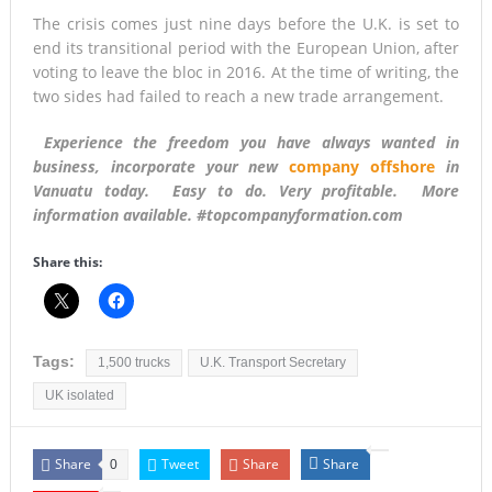
The crisis comes just nine days before the U.K. is set to
end its transitional period with the European Union, after
voting to leave the bloc in 2016. At the time of writing, the
two sides had failed to reach a new trade arrangement.
Experience the freedom you have always wanted in
business, incorporate your new
company offshore
in
Vanuatu today. Easy to do. Very profitable. More
information available. #topcompanyformation.com
Share this:
Tags:
1,500 trucks
U.K. Transport Secretary
UK isolated
Share
Tweet
Share
Share
0