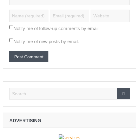
Notify me of follow-up comments by email.
Notify me of new posts by email.
ADVERTISING