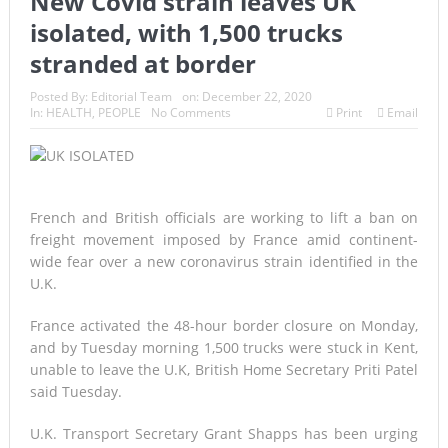
New Covid strain leaves UK
isolated, with 1,500 trucks
stranded at border
Posted By:
Editorial Team
on:
December 22, 2020
In:
HEALTH
,
PEOPLE
No Comments
Print
Email
French and British officials are working to lift a ban on
freight movement imposed by France amid continent-
wide fear over a new coronavirus strain identified in the
U.K.
France activated the 48-hour border closure on Monday,
and by Tuesday morning 1,500 trucks were stuck in Kent,
unable to leave the U.K, British Home Secretary Priti Patel
said Tuesday.
U.K. Transport Secretary Grant Shapps has been urging